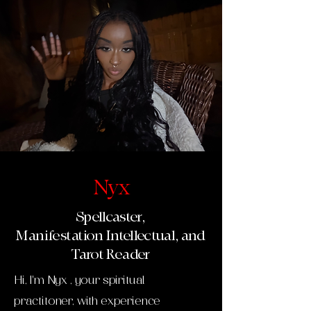
Nyx
Spellcaster,
Manifestation
Intellectual, and
Tarot Reader
Hi, I'm Nyx , your spiritual
practitoner, with experience