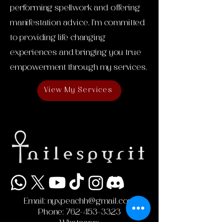
performing spellwork and offering
manifestation advice, I'm committed
to providing life changing
experiences and bringing you true
empowerment through my services.
View My Services
Email:
nyxpeachh@gmail.com
Phone:
762-453-3323