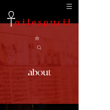
about