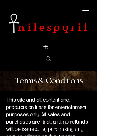
Terms & Conditions
This site and all content and
products on it are for entertainment
purposes only. All sales and
purchases are final, and no refunds
will be issued.
By purchasing any