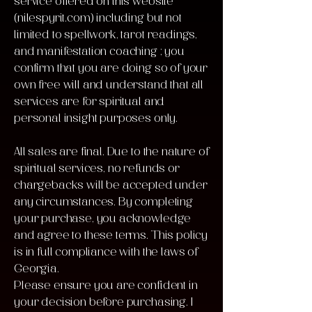
service offered on this website
(nilespyrit.com) including but not
limited to spellwork, tarot readings,
and manifestation coaching ; you
confirm that you are doing so of your
own free will and understand that all
services are for spiritual and
personal insight purposes only.
All sales are final. Due to the nature of
spiritual services, no refunds or
chargebacks will be accepted under
any circumstances. By completing
your purchase, you acknowledge
and agree to these terms. This policy
is in full compliance with the laws of
Georgia.
Please ensure you are confident in
your decision before purchasing. I