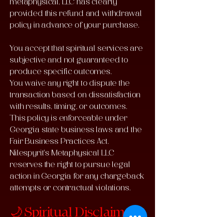
metaphysical, LLC has clearly
provided this refund and withdrawal
policy in advance of your purchase.
You accept that spiritual services are
subjective and not guaranteed to
produce specific outcomes.
You waive any right to dispute the
transaction based on dissatisfaction
with results, timing, or outcomes.
This policy is enforceable under
Georgia state business laws and the
Fair Business Practices Act.
Nilespyrit's Metaphysical LLC
reserves the right to pursue legal
action in Georgia for any chargeback
attempts or contractual violations.
🌙 Spiritual Disclaimer