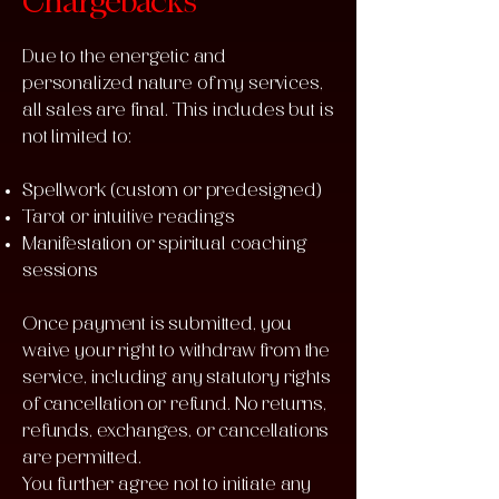
Chargebacks
Due to the energetic and
personalized nature of my services,
all sales are final. This includes but is
not limited to:
Spellwork (custom or predesigned)
Tarot or intuitive readings
Manifestation or spiritual coaching
sessions
Once payment is submitted, you
waive your right to withdraw from the
service, including any statutory rights
of cancellation or refund. No returns,
refunds, exchanges, or cancellations
are permitted.
You further agree not to initiate any