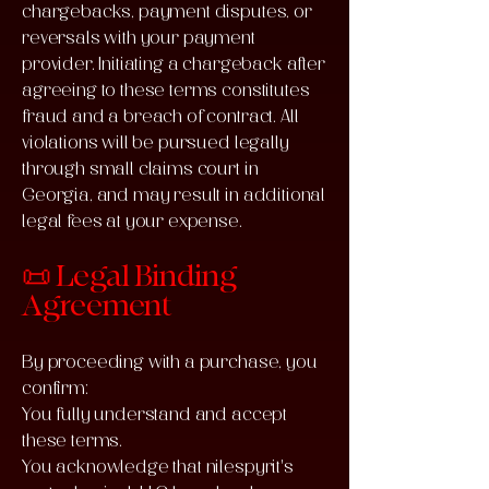
chargebacks, payment disputes, or
reversals with your payment
provider. Initiating a chargeback after
agreeing to these terms constitutes
fraud and a breach of contract. All
violations will be pursued legally
through small claims court in
Georgia, and may result in additional
legal fees at your expense.
📜 Legal Binding
Agreement
By proceeding with a purchase, you
confirm:
You fully understand and accept
these terms.
You acknowledge that nilespyrit's