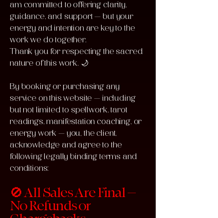
am committed to offering clarity,
guidance, and support — but your
energy and intention are key to the
work we do together.
Thank you for respecting the sacred
nature of this work. 🌙
By booking or purchasing any
service on this website — including
but not limited to spellwork, tarot
readings, manifestation coaching, or
energy work — you, the client,
acknowledge and agree to the
following legally binding terms and
conditions:
🚫 All Sales Are Final –
No Refunds or