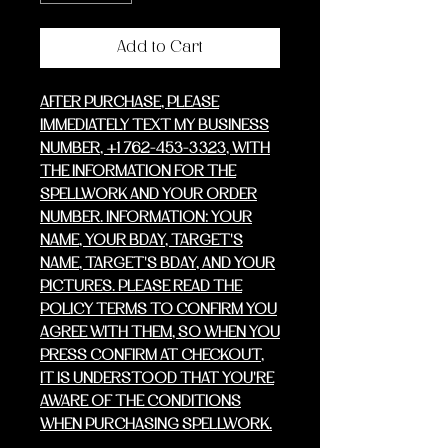
Add to Cart
AFTER PURCHASE, PLEASE
IMMEDIATELY TEXT MY BUSINESS
NUMBER, +1 762-453-3323, WITH
THE INFORMATION FOR THE
SPELLWORK AND YOUR ORDER
NUMBER. INFORMATION: YOUR
NAME, YOUR BDAY, TARGET'S
NAME, TARGET'S BDAY, AND YOUR
PICTURES. PLEASE READ THE
POLICY TERMS TO CONFIRM YOU
AGREE WITH THEM, SO WHEN YOU
PRESS CONFIRM AT CHECKOUT,
IT IS UNDERSTOOD THAT YOU'RE
AWARE OF THE CONDITIONS
WHEN PURCHASING SPELLWORK.