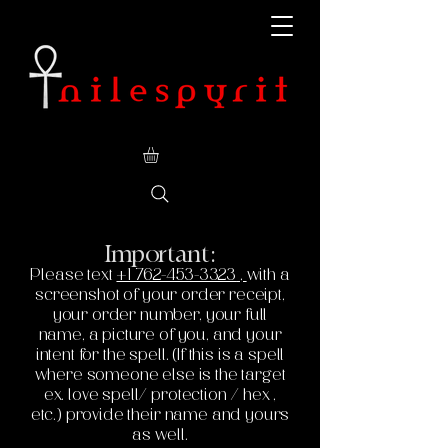
Important:
Please text
+1 762-453-3323
,
with a
screenshot of your order receipt,
your order number, your full
name, a picture of you, and your
intent for the spell. (If this is a spell
where someone else is the target
ex. love spell/ protection / hex ,
etc.) provide their name and yours
as well.