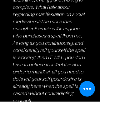
takes time, energy and money to
complete. What I talk about
regarding manifestation on social
media should be more than
enough information for anyone
who purchases a spell from me.
As long as you continuously, and
consistently tell yourself the spell
is working, then IT WILL. you don't
have to believe it or feel it real in
order to manifest. all you need to
do is tell yourself your desire is
already here when the spell is
casted without contradicting
yourself.
FOR LEGAL REASONS THIS IS ALL
FOR ENTERTAINMENT PURPOSES
ONLY.