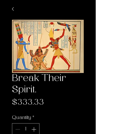
Break Their
Spirit.
Price
$333.33
Quantity
*