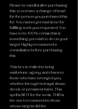
Please be mindful after purchasing
this, to not have a change of heart
for the person you purchased this
for. You cannot get mad at me for
fulfilling work you requested. You
have to be 100% certain this is
something you wish to do on your
target. Highly recommend a
consultation before purchasing
this.
This hex is crafted to bring
misfortune, agony, and chaos to
those who have wronged
you,
whether
through betrayal, abuse,
deceit, or persistent harm. This
spell is NOT for the weak. THIS is
the one I
recommend
to those
whose
targets did the