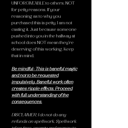
UNFORGIVEABLE to others
. NOT
for petty reasons. If your
reasoning as to why you
purchased this is petty, I am not
casting it. Just because someone
pushed into you in the hallway at
school does NOT mean they're
deserving of this working. Keep
that in mind.
Be mindful- This is baneful magic
and not to be requested
impulsively. Baneful work often
creates ripple effects. Proceed
with full understanding of the
consequences.
DISCLAIMER: I do not do any
refunds on spellwork. Spellwork