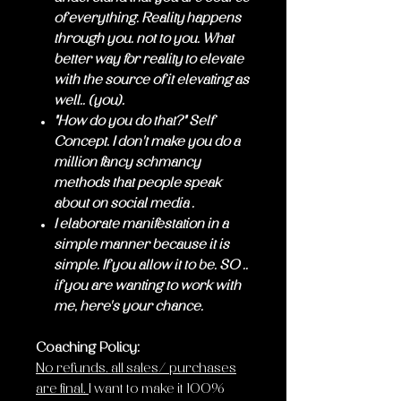
of everything. Reality happens
through you. not to you. What
better way for reality to elevate
with the source of it elevating as
well.. (you).
"How do you do that?" Self
Concept. I don't make you do a
million fancy schmancy
methods that people speak
about on social media .
I elaborate manifestation in a
simple manner because it is
simple. If you allow it to be. SO ..
if you are wanting to work with
me, here's your chance.
Coaching Policy:
No refunds. all sales/ purchases
are final.
I want to make it 100%