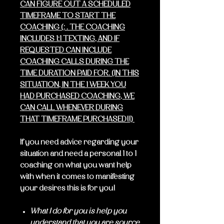
CAN FIGURE OUT A SCHEDULED
TIMEFRAME TO START THE
COACHING (: . THE COACHING
INCLUDES 1:1 TEXTING, AND IF
REQUESTED CAN INCLUDE
COACHING CALLS DURING THE
TIME DURATION PAID FOR. (IN THIS
SITUATION, IN THE 1 WEEK YOU
HAD PURCHASED COACHING, WE
CAN CALL WHENEVER DURING
THAT TIMEFRAME PURCHASED!!)
If you need advice regarding your
situation and need a personal 1 to 1
coaching on what you want help
with when it comes to manifesting
your desires this is for you!
What I do for you is help you
understand that you are source