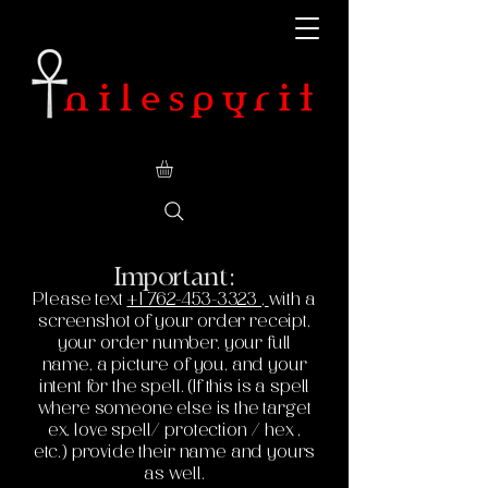
Important:
Please text
+1 762-453-3323
,
with a
screenshot of your order receipt,
your order number, your full
name, a picture of you, and your
intent for the spell. (If this is a spell
where someone else is the target
ex. love spell/ protection / hex ,
etc.) provide their name and yours
as well.