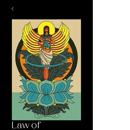
Law of