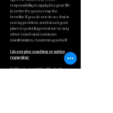
responsibility to apply it to your life
in order for you to reap the
benefits. if you do not do so, that is
not my problem, and it is not your
place to point fingers at me or any
other coach and condemn
manifestation. condemn yourself.
I do not give coaching or advice
regarding:
Self harm, mental health, death,
abuse, rape, or anything
regarding a triggering topic.
Disclaimer:
I am not a doctor, nor do I have any
medical license. I am not
responsible for any actions taken/