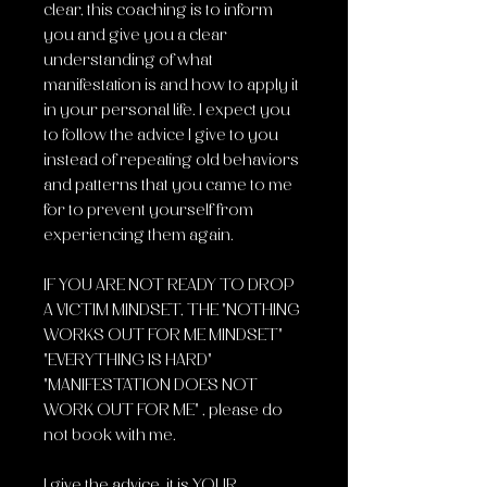
clear, this coaching is to inform
you and give you a clear
understanding of what
manifestation is and how to apply it
in your personal life. I expect you
to follow the advice I give to you
instead of repeating old behaviors
and patterns that you came to me
for to prevent yourself from
experiencing them again.
IF YOU ARE NOT READY TO DROP
A VICTIM MINDSET, THE "NOTHING
WORKS OUT FOR ME MINDSET"
"EVERYTHING IS HARD"
"MANIFESTATION DOES NOT
WORK OUT FOR ME" , please do
not book with me.
I give the advice, it is YOUR