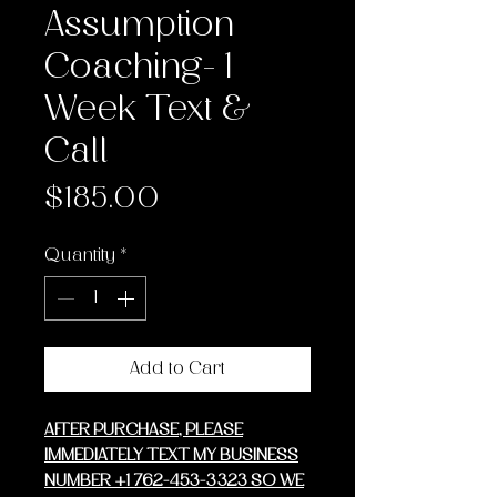
Assumption
Coaching- 1
Week Text &
Call
Price
$185.00
Quantity
*
Add to Cart
AFTER PURCHASE, PLEASE
IMMEDIATELY TEXT MY BUSINESS
NUMBER +1 762-453-3323 SO WE