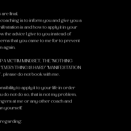
are final.
s coaching is to inform you and give you a
festation is and how to apply it in your
low the advice I give to you instead of
terns that you came to me for to prevent
m again.
P A VICTIM MINDSET, THE "NOTHING
EVERYTHING IS HARD" "MANIFESTATION
please do not book with me.
sibility to apply it to your life in order
you do not do so, that is not my problem,
 fingers at me or any other coach and
n yourself.
 regarding: