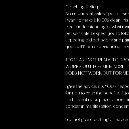
Coaching Policy:
No refunds. all sales/ purchases 
I want to make it 100% clear, thi
clear understanding of what mani
personal life. I expect you to fol
repeating old behaviors and pat
yourself from experiencing the
IF YOU ARE NOT READY TO DRO
WORKS OUT FOR ME MINDSET" "
DOES NOT WORK OUT FOR ME" , 
I give the advice, it is YOUR respon
for you to reap the benefits. if 
and it is not your place to point
condemn manifestation. condem
I do not give coaching or advice