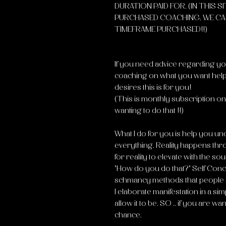
DURATION PAID FOR. (IN THIS S
PURCHASED COACHING, WE CA
TIMEFRAME PURCHASED!!)
If you need advice regarding you
coaching on what you want help
desires this is for you!
(This is monthly subscription on 
wanting to do that !!)
What I do for you is help you u
everything. Reality happens thr
for reality to elevate with the sour
"How do you do that?" Self Conce
schmancy methods that people s
I elaborate manifestation in a si
allow it to be. SO .. if you are w
chance.