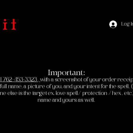
Log I
Important:
1 762-453-3323 ,
with a screenshot of your order receip
ll name, a picture of you, and your intent for the spell. (If
else is the target ex. love spell/ protection / hex , etc.
name and yours as well.