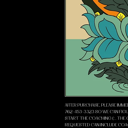
AFTER PURCHASE, PLEASE IMME
762-453-3323 SO WE CAN FIG
START THE COACHING (: . THE 
REQUESTED CAN INCLUDE COAC