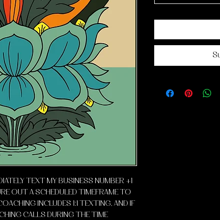
S
DIATELY TEXT MY BUSINESS NUMBER +1
URE OUT A SCHEDULED TIMEFRAME TO
COACHING INCLUDES 1:1 TEXTING, AND IF
HING CALLS DURING THE TIME