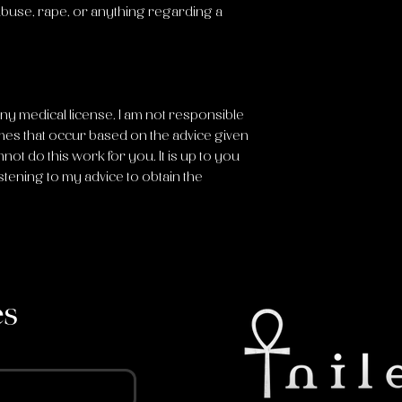
 abuse, rape, or anything regarding a
any medical license. I am not responsible
mes that occur based on the advice given
nnot do this work for you. It is up to you
stening to my advice to obtain the
es