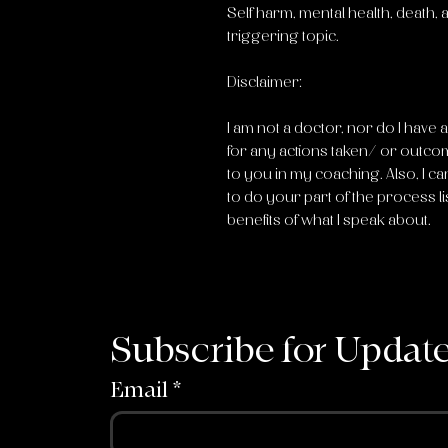
Self harm, mental health, death,
triggering topic.
Disclaimer:
I am not a doctor, nor do I have 
for any actions taken/ or outco
to you in my coaching. Also, I ca
to do your part of the process li
benefits of what I speak about.
Subscribe for Updat
Email
*