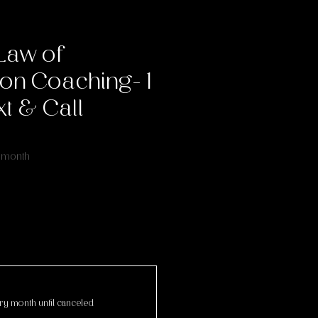
Law of
on Coaching- 1
t & Call
ice
 month
ry month until canceled