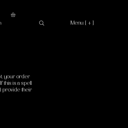
Menu [ + ]
n
t, your order
 this is a spell
) provide their