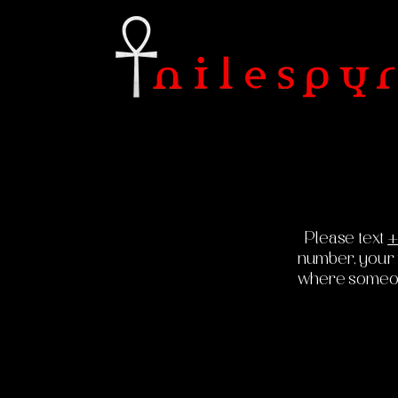
Please text
+
number, your fu
where someone 