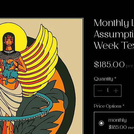
Monthly 
Assumpti
Week Tex
Pr
$185.00
per
Quantity
*
Price Options
*
monthly
$185.00
eve