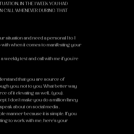
ITUATION, IN THE 1 WEEK YOU HAD
N CALL WHENEVER DURING THAT
r situation and need a personal 1 to 1
 with when it comes to manifesting your
a weekly text and call with me if you’re
nderstand that you are source of
ough you. not to you. What better way
ce of it elevating as well.. (you).
pt. I don't make you do a million fancy
peak about on social media .
mple manner because it is simple. If you
anting to work with me, here's your