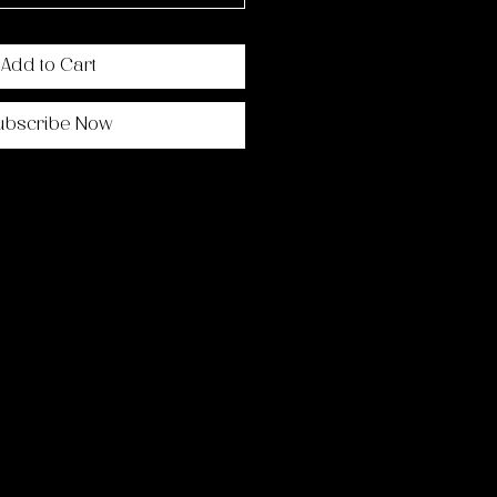
Add to Cart
ubscribe Now