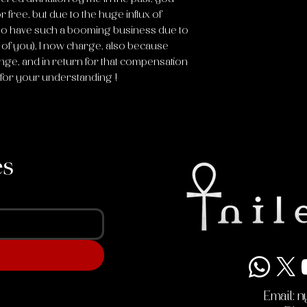
r free, but due to the huge influx of
to have such a booming business due to
f you), I now charge, also because
nge, and in return for that compensation
 for your understanding !
es
Email:
n