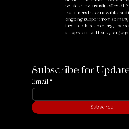
would know I usually offered it fo
customers I have now (blessed 
ongoing support from so many o
tarot is indeed an energy excha
is appropriate. Thank you guys
Subscribe for Updat
Email
*
Subscribe