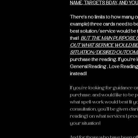
NAME, TARGETS BDAY, AND YOU
There's no limits to how many cards
example) three cards need to be 
best solution/service would be to
that!
BUT THE MAIN PURPOSE O
OUT WHAT SERVICE WOULD BE 
SITUATION/DESIRED OUTCOM
purchase the reading. If you're 
General Reading , Love Reading
instead!
If you're looking for guidance o
purchase, and would like to be p
what spell-work would best fit your
consultation, you'll be given clari
reading) on what services I prov
your situation!
And for those who have been offe