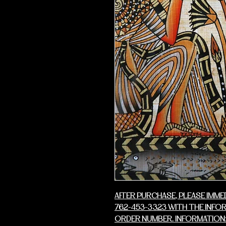
AFTER PURCHASE, PLEASE IMME
762-453-3323 WITH THE INFO
ORDER NUMBER. INFORMATION: