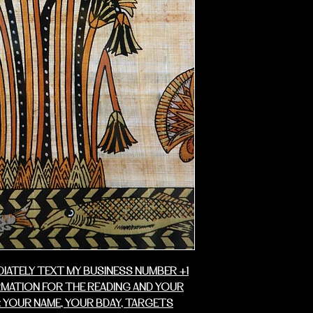
business days fo
DIATELY TEXT MY BUSINESS NUMBER +1
RMATION FOR THE READING AND YOUR
 YOUR NAME, YOUR BDAY, TARGETS