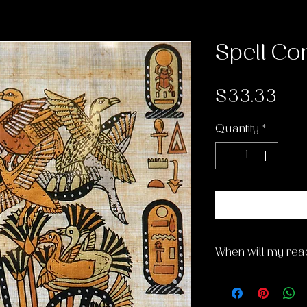
Spell Con
Pri
$33.33
Quantity
*
When will my rea
My casting/readi
Thursday afternoo