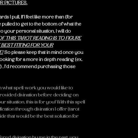
R PICTURES.
 I pull, If I feel like more than (for
pulled to get to the bottom of what the
 your personal situation, I will do
F THIS TAROT READING IS TO FIGURE
BEST FITTING FOR YOUR
E!
So please keep that in mind once you
looking for a more in depth reading (ex.
) , I'd recommend purchasing those
n what spell-work you would like to
rovided divination before deciding on
 situation, this is for you! With this spell
fication through divination I offer (tarot
ide that would be the best solution for
red divination by me in the past, you