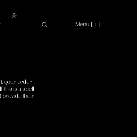
Menu [ + ]
n
t, your order
 this is a spell
) provide their