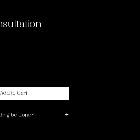
sultation
ce
Add to Cart
ding be done?
ng times are Monday-
ns. Please wait up to 14