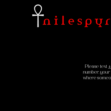
Please text
+
number, your fu
where someone 