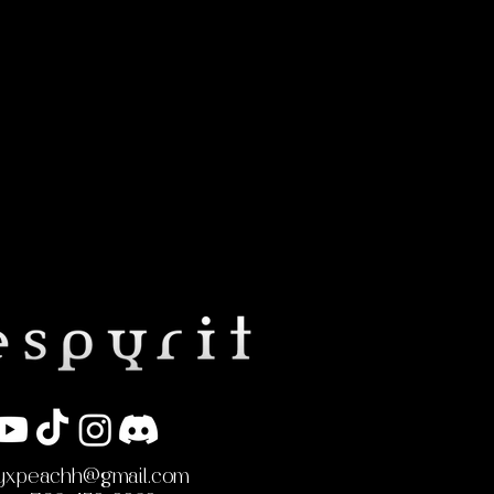
yxpeachh@gmail.com