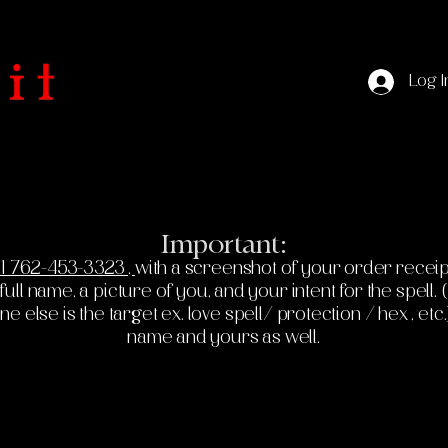
Log I
Important:
1 762-453-3323 ,
with a screenshot of your order receip
ll name, a picture of you, and your intent for the spell. (If
else is the target ex. love spell/ protection / hex , etc.
name and yours as well.