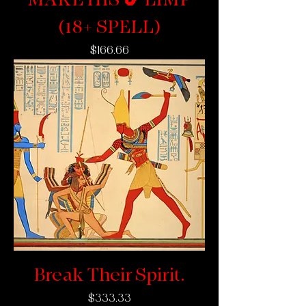
(18+ SPELL)
Price
$166.66
Break Their Spirit.
Price
$333.33