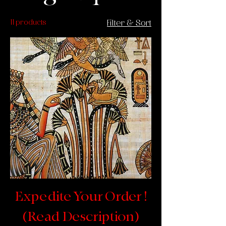
11 products
Filter & Sort
Expedite Your Order !
(Read Description)