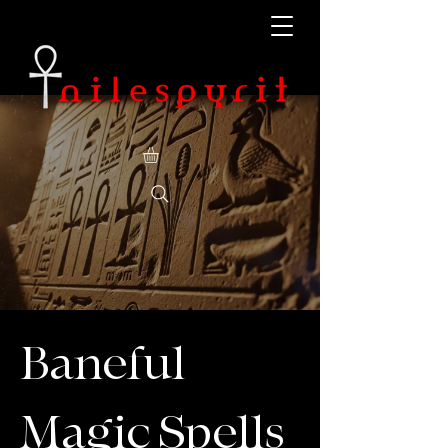
Baneful
Magic Spells