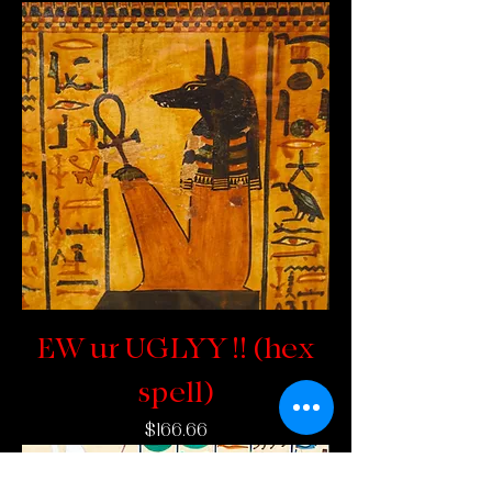
EW ur UGLYY !! (hex
spell)
Price
$166.66